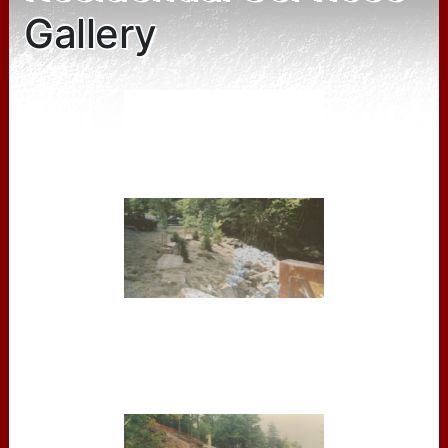
Gallery