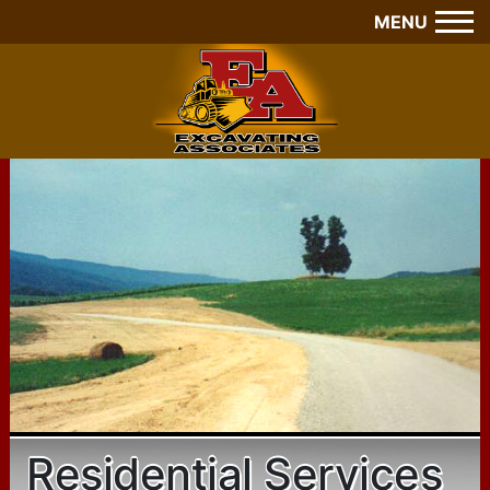
MENU
Residential Services