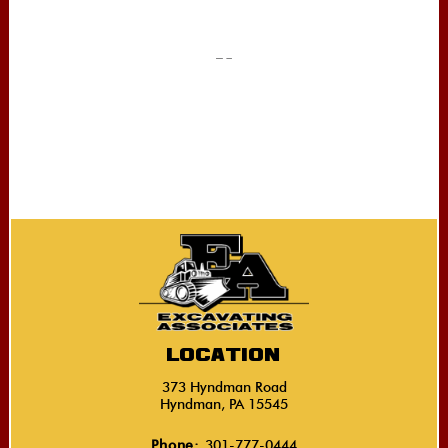
Location
373 Hyndman Road
Hyndman, PA 15545
Phone:
301-777-0444